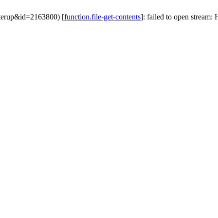
ofterup&id=2163800) [
function.file-get-contents
]: failed to open stream: