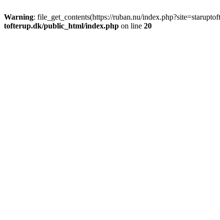
Warning
: file_get_contents(https://ruban.nu/index.php?site=starupt
tofterup.dk/public_html/index.php
on line
20