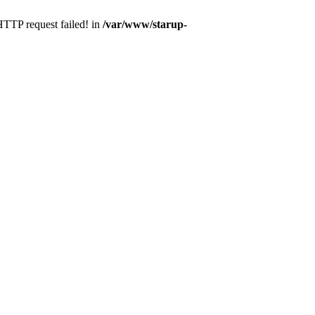
 HTTP request failed! in
/var/www/starup-